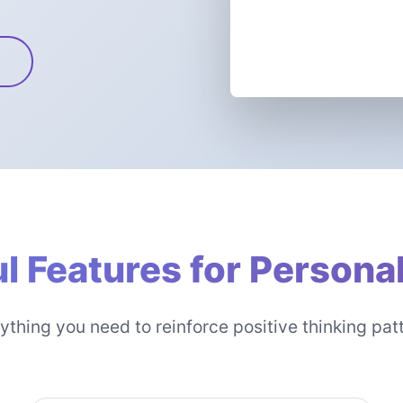
l Features for Persona
ything you need to reinforce positive thinking pat