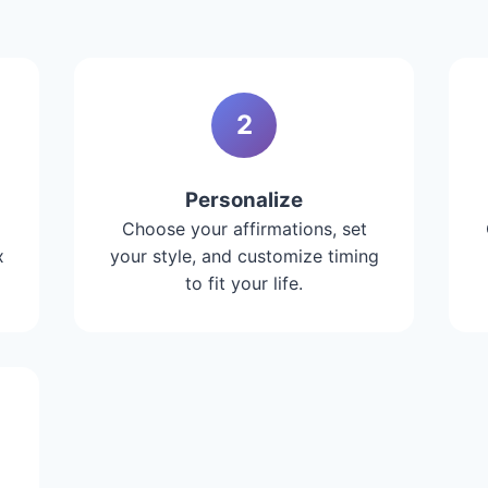
2
Personalize
Choose your affirmations, set
x
your style, and customize timing
to fit your life.