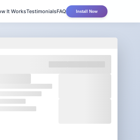
w It Works
Testimonials
FAQ
Install Now
 am worthy of
great things