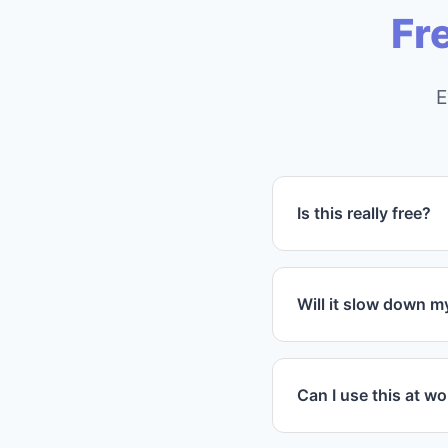
Fr
E
Is this really free?
Yes! The core featu
advanced customizat
Will it slow down 
Not at all. Propaga
minimal resources a
Can I use this at w
Absolutely! You can