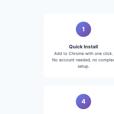
1
Quick Install
Add to Chrome with one click.
No account needed, no comple
setup.
4