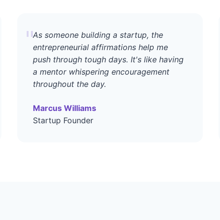
"
As someone building a startup, the
entrepreneurial affirmations help me
push through tough days. It's like having
a mentor whispering encouragement
throughout the day.
Marcus Williams
Startup Founder