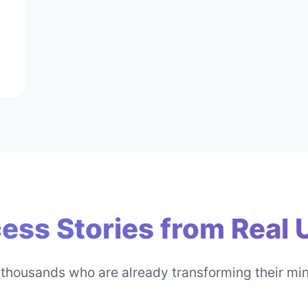
ess Stories from Real 
 thousands who are already transforming their mi