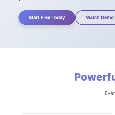
Start Free Today
Watch Demo
Powerfu
Ever