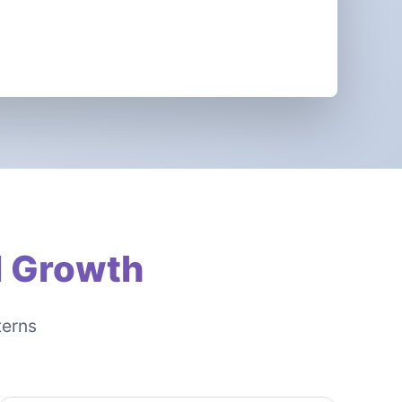
l Growth
terns