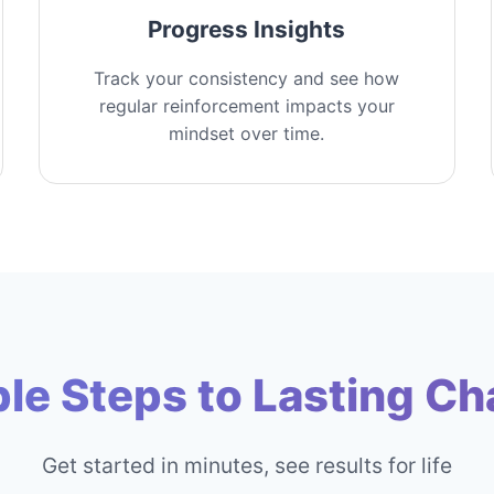
Progress Insights
Track your consistency and see how
regular reinforcement impacts your
mindset over time.
le Steps to Lasting C
Get started in minutes, see results for life