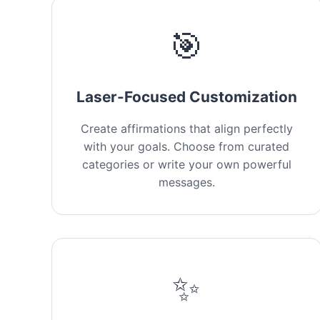
🎯
Laser-Focused Customization
Create affirmations that align perfectly
with your goals. Choose from curated
categories or write your own powerful
messages.
✨