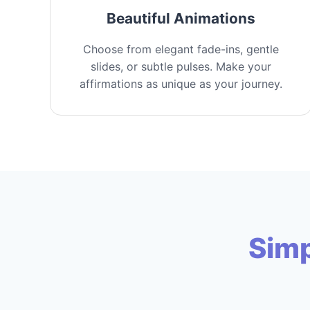
Beautiful Animations
Choose from elegant fade-ins, gentle
slides, or subtle pulses. Make your
affirmations as unique as your journey.
Simp