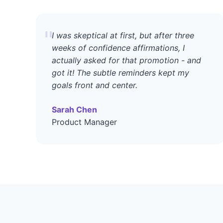
"
I was skeptical at first, but after three
weeks of confidence affirmations, I
actually asked for that promotion - and
got it! The subtle reminders kept my
goals front and center.
Sarah Chen
Product Manager