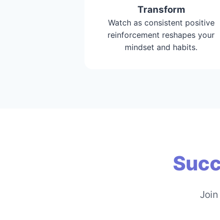
Transform
Watch as consistent positive
reinforcement reshapes your
mindset and habits.
Succ
Join