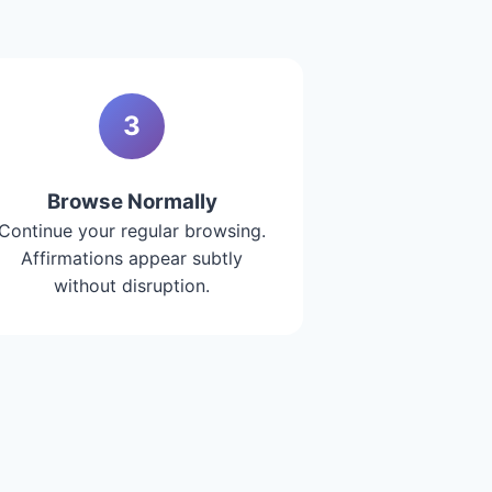
3
Browse Normally
Continue your regular browsing.
Affirmations appear subtly
without disruption.