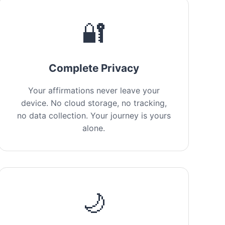
🔐
Complete Privacy
Your affirmations never leave your
device. No cloud storage, no tracking,
no data collection. Your journey is yours
alone.
🌙