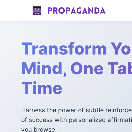
Transform Yo
Mind, One Tab
Time
Harness the power of subtle reinforc
of success with personalized affirmat
you browse.