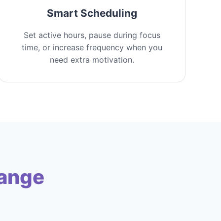
Smart Scheduling
Set active hours, pause during focus
time, or increase frequency when you
need extra motivation.
hange