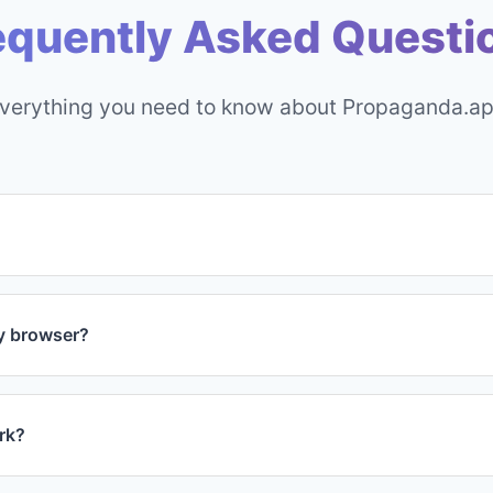
equently Asked Questi
verything you need to know about Propaganda.a
res are completely free forever. We offer an optional Pro ve
ion, but the free version has everything you need to get s
my browser?
nda.app is incredibly lightweight and optimized for perform
nd won't affect your browsing speed.
ork?
 customize display settings to be extra subtle for professi