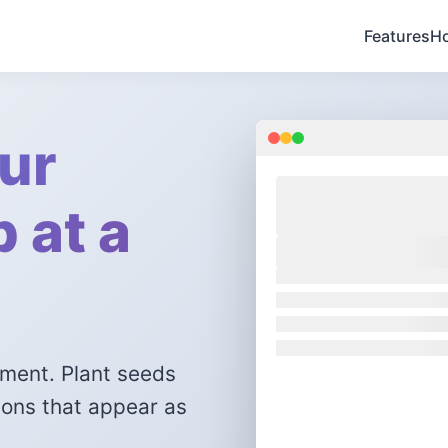
Features
Ho
ur
 at a
I
ement. Plant seeds
ions that appear as