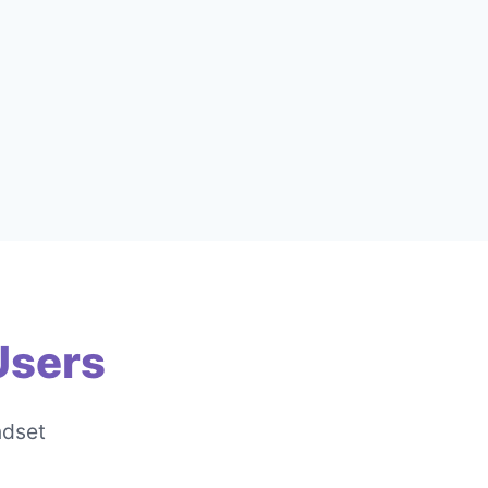
Users
ndset