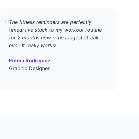
"
The fitness reminders are perfectly
timed. I've stuck to my workout routine
for 2 months now - the longest streak
ever. It really works!
Emma Rodriguez
Graphic Designer