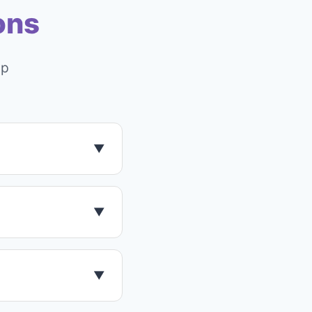
ons
pp
▼
rsion with
tarted.
▼
ance. It uses
▼
onal environments.