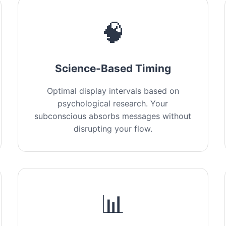
🧠
Science-Based Timing
Optimal display intervals based on
psychological research. Your
subconscious absorbs messages without
disrupting your flow.
📊